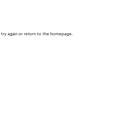
try again or return to the homepage.